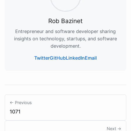
Rob Bazinet
Entrepreneur and software developer sharing
insights on technology, startups, and software
development.
Twitter
GitHub
LinkedIn
Email
← Previous
1071
Next →