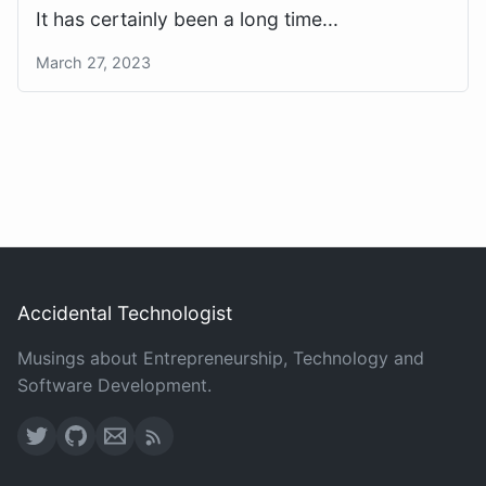
It has certainly been a long time...
March 27, 2023
Accidental Technologist
Musings about Entrepreneurship, Technology and
Software Development.