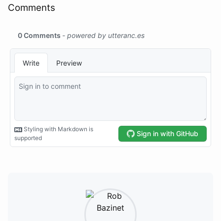
Comments