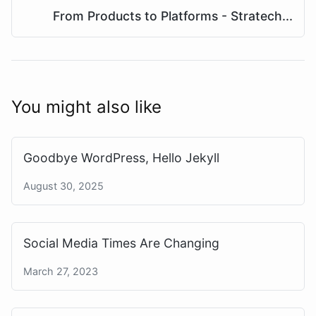
From Products to Platforms - Stratech...
You might also like
Goodbye WordPress, Hello Jekyll
August 30, 2025
Social Media Times Are Changing
March 27, 2023