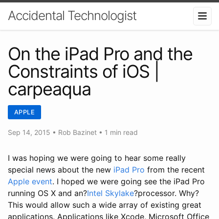
Accidental Technologist
On the iPad Pro and the
Constraints of iOS |
carpeaqua
APPLE
Sep 14, 2015
•
Rob Bazinet
• 1 min read
I was hoping we were going to hear some really
special news about the new
iPad Pro
from the recent
Apple event
. I hoped we were going see the iPad Pro
running OS X and an?
Intel Skylake
?processor. Why?
This would allow such a wide array of existing great
applications. Applications like Xcode, Microsoft Office