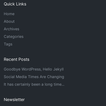
Quick Links
Home
About
Archives
Categories
Tags
Recent Posts
Goodbye WordPress, Hello Jekyll
Social Media Times Are Changing
It has certainly been a long time...
Newsletter