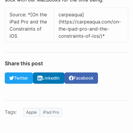
Source: *[On the
carpeaqua]
iPad Pro and the
(https://carpeaqua.com/on-
Constraints of
the-ipad-pro-and-the-
iOS
constraints-of-ios/)*
Share this post
Twitter
LinkedIn
Facebook
Tags:
Apple
iPad Pro