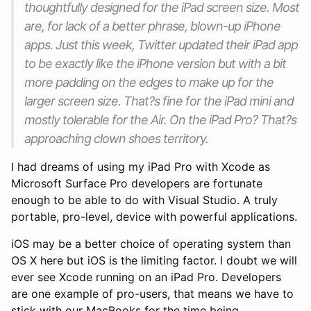
thoughtfully designed for the iPad screen size. Most
are, for lack of a better phrase, blown-up iPhone
apps. Just this week, Twitter updated their iPad app
to be exactly like the iPhone version but with a bit
more padding on the edges to make up for the
larger screen size. That?s fine for the iPad mini and
mostly tolerable for the Air. On the iPad Pro? That?s
approaching clown shoes territory.
I had dreams of using my iPad Pro with Xcode as
Microsoft Surface Pro developers are fortunate
enough to be able to do with Visual Studio. A truly
portable, pro-level, device with powerful applications.
iOS may be a better choice of operating system than
OS X here but iOS is the limiting factor. I doubt we will
ever see Xcode running on an iPad Pro. Developers
are one example of pro-users, that means we have to
stick with our MacBooks for the time being.