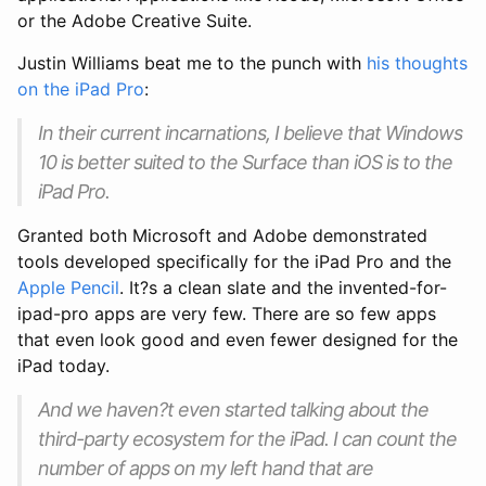
or the Adobe Creative Suite.
Justin Williams beat me to the punch with
his thoughts
on the iPad Pro
:
In their current incarnations, I believe that Windows
10 is better suited to the Surface than iOS is to the
iPad Pro.
Granted both Microsoft and Adobe demonstrated
tools developed specifically for the iPad Pro and the
Apple Pencil
. It?s a clean slate and the invented-for-
ipad-pro apps are very few. There are so few apps
that even look good and even fewer designed for the
iPad today.
And we haven?t even started talking about the
third-party ecosystem for the iPad. I can count the
number of apps on my left hand that are