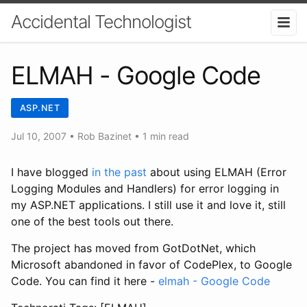
Accidental Technologist
ELMAH - Google Code
ASP.NET
Jul 10, 2007
•
Rob Bazinet
• 1 min read
I have blogged
in the past
about using ELMAH (Error
Logging Modules and Handlers) for error logging in
my ASP.NET applications. I still use it and love it, still
one of the best tools out there.
The project has moved from GotDotNet, which
Microsoft abandoned in favor of CodePlex, to Google
Code. You can find it here -
elmah - Google Code