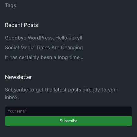
Tags
Recent Posts
Goodbye WordPress, Hello Jekyll
Social Media Times Are Changing
It has certainly been a long time...
Newsletter
Subscribe to get the latest posts directly to your
inbox.
Subscribe