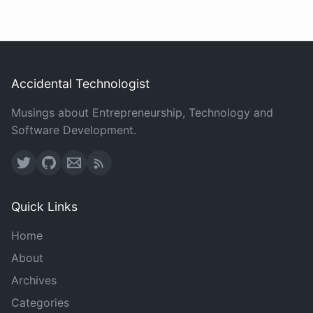
Accidental Technologist
Musings about Entrepreneurship, Technology and
Software Development.
Quick Links
Home
About
Archives
Categories