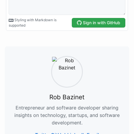
Rob Bazinet
Entrepreneur and software developer sharing
insights on technology, startups, and software
development.