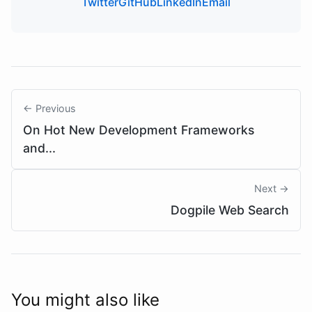
Twitter
GitHub
LinkedIn
Email
← Previous
On Hot New Development Frameworks
and...
Next →
Dogpile Web Search
You might also like