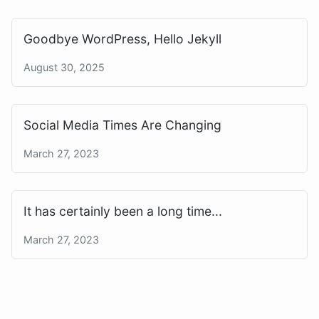
Goodbye WordPress, Hello Jekyll
August 30, 2025
Social Media Times Are Changing
March 27, 2023
It has certainly been a long time...
March 27, 2023