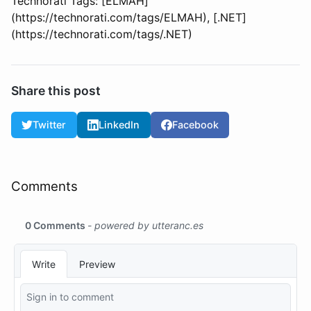
Technorati Tags: [ELMAH]
(https://technorati.com/tags/ELMAH), [.NET]
(https://technorati.com/tags/.NET)
Share this post
Twitter
LinkedIn
Facebook
Comments