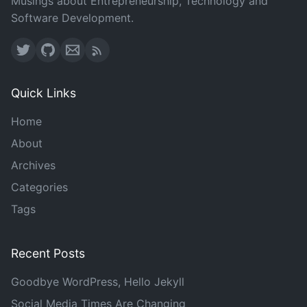
Musings about Entrepreneurship, Technology and
Software Development.
Quick Links
Home
About
Archives
Categories
Tags
Recent Posts
Goodbye WordPress, Hello Jekyll
Social Media Times Are Changing