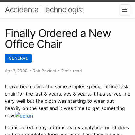
Accidental Technologist
Finally Ordered a New
Office Chair
GENERAL
Apr 7, 2008
•
Rob Bazinet
• 2 min read
I have been using the same Staples special office task
chair for the last 8 years, yes 8 years. It has served me
very well but the cloth was starting to wear out
heavily on the seat and it was time to get something
new.
I considered many options as my analytical mind does
and contemplated long and hard. The decision was