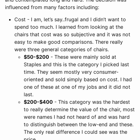
influenced from many factors including:
Cost - I am, let’s say..frugal and I didn’t want to
spend too much. I learned from looking at the
chairs that cost was so subjective and it was not
easy to make good comparisons. There really
were three general categories of chairs.
$50-$200
- These were mainly sold at
Staples and this is the category I picked last
time. They seem mostly very consumer-
oriented and sold simply based on cost. I had
one of these at one of my jobs and it did not
last.
$200-$400
- This category was the hardest
to really determine the value of the chair, most
were names I had not heard of and was hard
to distinguish between the low-end and these.
The only real difference I could see was the
price.