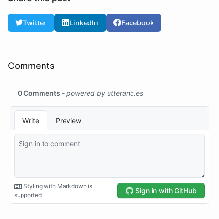
Twitter
LinkedIn
Facebook
Comments