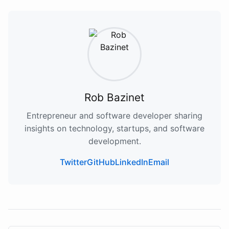
Rob Bazinet
Entrepreneur and software developer sharing
insights on technology, startups, and software
development.
Twitter
GitHub
LinkedIn
Email