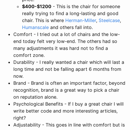
$400-$1200
- This is the chair for someone
really trying to find a long-lasting and good
chair. This is where
Herman-Miller
,
Steelcase
,
Humanscale
and others fall into.
Comfort - I tried out a lot of chairs and the low-
end today felt very low-end. The others had so
many adjustments it was hard not to find a
comfort zone.
Durability - I really wanted a chair which will last a
long time and not be falling apart 6 months from
now.
Brand - Brand is often an important factor, beyond
recognition, brand is a great way to pick a chair
on reputation alone.
Psychological Benefits - If I buy a great chair I will
write better code and more interesting articles,
right?
Adjustability - This goes in line with comfort but is