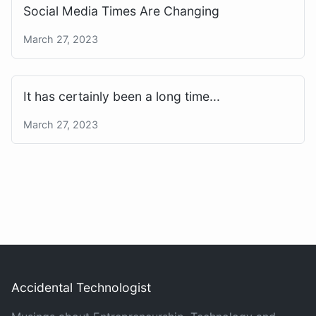
Social Media Times Are Changing
March 27, 2023
It has certainly been a long time...
March 27, 2023
Accidental Technologist