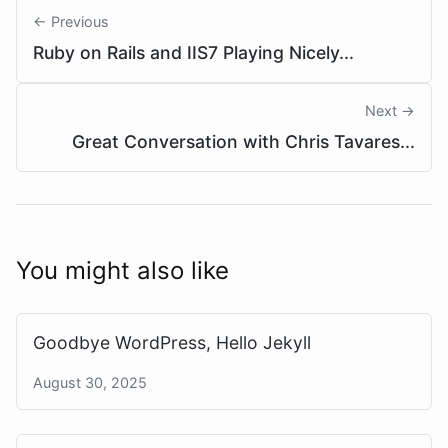
← Previous
Ruby on Rails and IIS7 Playing Nicely...
Next →
Great Conversation with Chris Tavares...
You might also like
Goodbye WordPress, Hello Jekyll
August 30, 2025