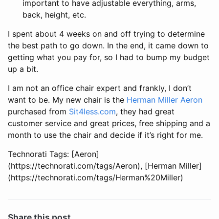
important to have adjustable everything, arms,
back, height, etc.
I spent about 4 weeks on and off trying to determine
the best path to go down. In the end, it came down to
getting what you pay for, so I had to bump my budget
up a bit.
I am not an office chair expert and frankly, I don’t
want to be. My new chair is the
Herman Miller Aeron
purchased from
Sit4less.com
, they had great
customer service and great prices, free shipping and a
month to use the chair and decide if it’s right for me.
Technorati Tags: [Aeron]
(https://technorati.com/tags/Aeron), [Herman Miller]
(https://technorati.com/tags/Herman%20Miller)
Share this post