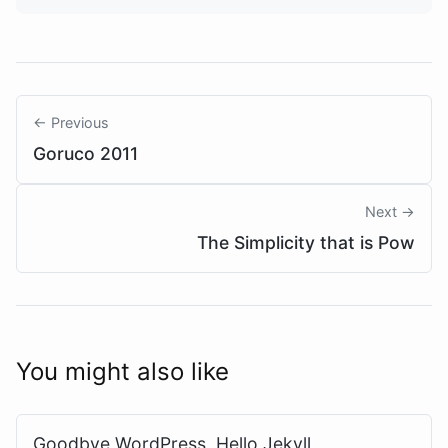
← Previous
Goruco 2011
Next →
The Simplicity that is Pow
You might also like
Goodbye WordPress, Hello Jekyll