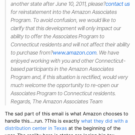
another state after June 10, 2011, please?
contact us
for reinstatement into the Amazon Associates
Program. To avoid confusion, we would like to
clarify that this development will only impact our
ability to offer the Associates Program to
Connecticut residents and will not affect their ability
to purchase from?
www.amazon.com
. We have
enjoyed working with you and other Connecticut-
based participants in the Amazon Associates
Program and, if this situation is rectified, would very
much welcome the opportunity to re-open our
Associates Program to Connecticut residents.
Regards, The Amazon Associates Team
The sad part of this email is what Amazon chooses to
handle this….run. ?This is exactly
what they did with a
distribution center in Texas
at the beginning of the