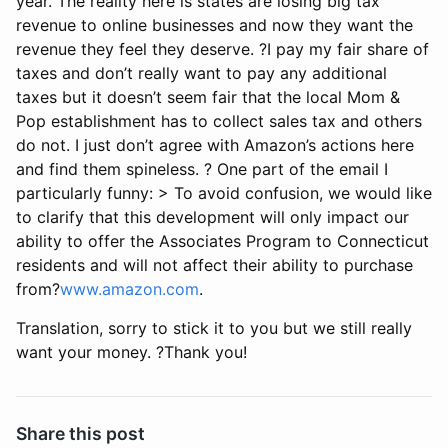
year. The reality here is states are losing big tax
revenue to online businesses and now they want the
revenue they feel they deserve. ?I pay my fair share of
taxes and don’t really want to pay any additional
taxes but it doesn’t seem fair that the local Mom &
Pop establishment has to collect sales tax and others
do not. I just don’t agree with Amazon’s actions here
and find them spineless. ? One part of the email I
particularly funny: > To avoid confusion, we would like
to clarify that this development will only impact our
ability to offer the Associates Program to Connecticut
residents and will not affect their ability to purchase
from?
www.amazon.com
.
Translation, sorry to stick it to you but we still really
want your money. ?Thank you!
Share this post