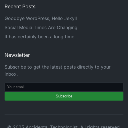
Recent Posts
Goodbye WordPress, Hello Jekyll
Social Media Times Are Changing
It has certainly been a long time...
Newsletter
Subscribe to get the latest posts directly to your
inbox.
Subscribe
© 2025 Accidental Technologist. All rights reserved.