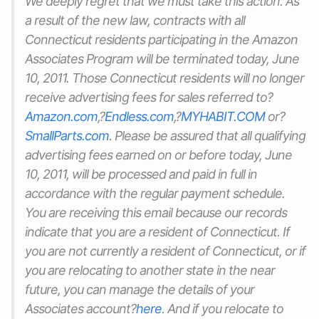
We deeply regret that we must take this action. As
a result of the new law, contracts with all
Connecticut residents participating in the Amazon
Associates Program will be terminated today, June
10, 2011. Those Connecticut residents will no longer
receive advertising fees for sales referred to?
Amazon.com
,?
Endless.com
,?
MYHABIT.COM
or?
SmallParts.com
. Please be assured that all qualifying
advertising fees earned on or before today, June
10, 2011, will be processed and paid in full in
accordance with the regular payment schedule.
You are receiving this email because our records
indicate that you are a resident of Connecticut. If
you are not currently a resident of Connecticut, or if
you are relocating to another state in the near
future, you can manage the details of your
Associates account?
here
. And if you relocate to