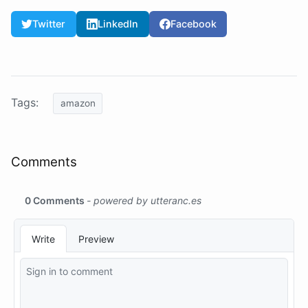
Twitter
LinkedIn
Facebook
Tags:
amazon
Comments