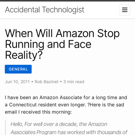
Accidental Technologist
When Will Amazon Stop
Running and Face
Reality?
GENERAL
Jun 10, 2011
•
Rob Bazinet
• 3 min read
I have been an Amazon Associate for a long time and
a Connecticut resident even longer. ?Here is the sad
email I received this morning:
Hello, For well over a decade, the Amazon
Associates Program has worked with thousands of