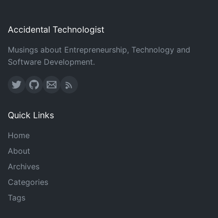
Accidental Technologist
Musings about Entrepreneurship, Technology and
Software Development.
Quick Links
Home
About
Archives
Categories
Tags