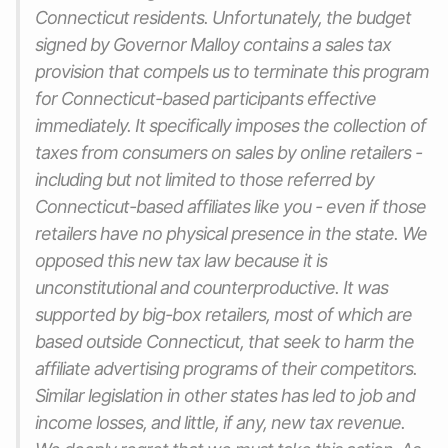
Connecticut residents. Unfortunately, the budget
signed by Governor Malloy contains a sales tax
provision that compels us to terminate this program
for Connecticut-based participants effective
immediately. It specifically imposes the collection of
taxes from consumers on sales by online retailers -
including but not limited to those referred by
Connecticut-based affiliates like you - even if those
retailers have no physical presence in the state. We
opposed this new tax law because it is
unconstitutional and counterproductive. It was
supported by big-box retailers, most of which are
based outside Connecticut, that seek to harm the
affiliate advertising programs of their competitors.
Similar legislation in other states has led to job and
income losses, and little, if any, new tax revenue.