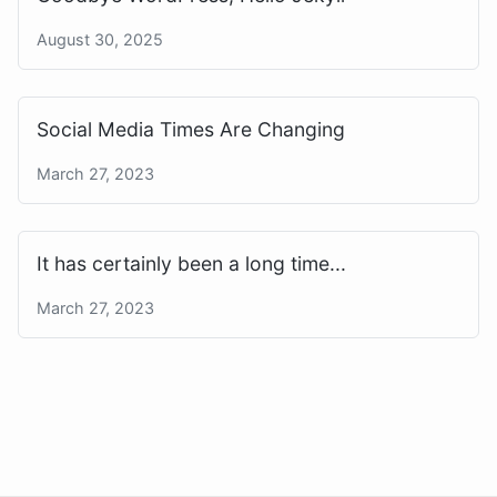
August 30, 2025
Social Media Times Are Changing
March 27, 2023
It has certainly been a long time...
March 27, 2023