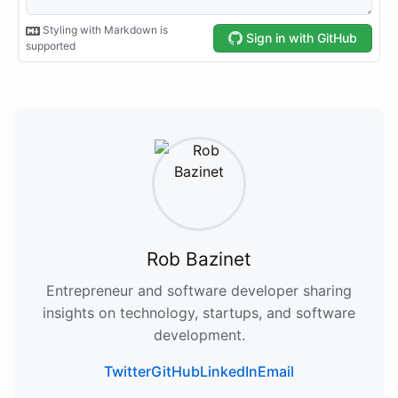
Rob Bazinet
Entrepreneur and software developer sharing
insights on technology, startups, and software
development.
Twitter
GitHub
LinkedIn
Email