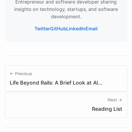
Entrepreneur and software developer sharing
insights on technology, startups, and software
development.
Twitter
GitHub
LinkedIn
Email
← Previous
Life Beyond Rails: A Brief Look at Al...
Next →
Reading List