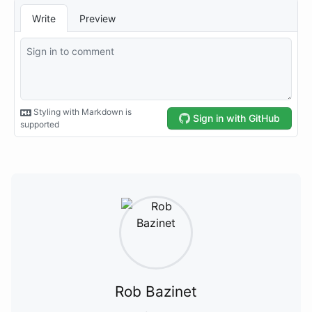
Rob Bazinet