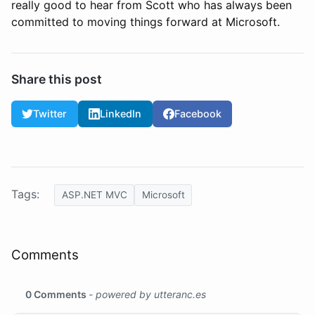
really good to hear from Scott who has always been
committed to moving things forward at Microsoft.
Share this post
Twitter
LinkedIn
Facebook
Tags:
ASP.NET MVC
Microsoft
Comments