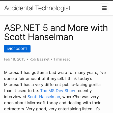
Accidental Technologist
ASP.NET 5 and More with
Scott Hanselman
MICROSOFT
Feb 18, 2015
•
Rob Bazinet
• 1 min read
Microsoft has gotten a bad wrap for many years, I’ve
done a fair amount of it myself. I think today’s
Microsoft has a very different public-facing gorilla
than it used to be.
The MS Dev Show
recently
interviewed
Scott Hanselman
, where?he was very
open about Microsoft today and dealing with their
detractors. Very good, very entertaining listen. It’s