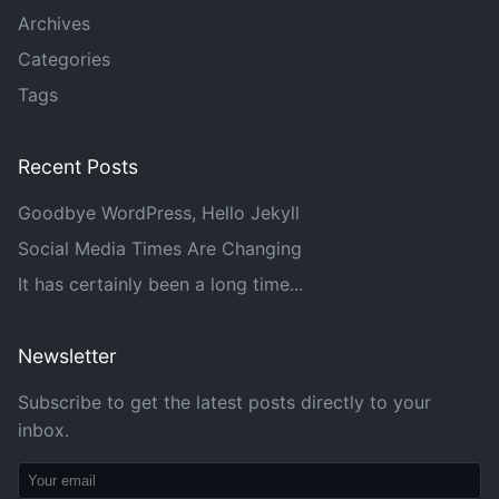
Archives
Categories
Tags
Recent Posts
Goodbye WordPress, Hello Jekyll
Social Media Times Are Changing
It has certainly been a long time...
Newsletter
Subscribe to get the latest posts directly to your
inbox.