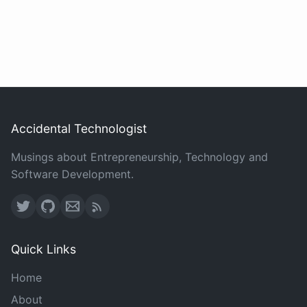
Accidental Technologist
Musings about Entrepreneurship, Technology and
Software Development.
Quick Links
Home
About