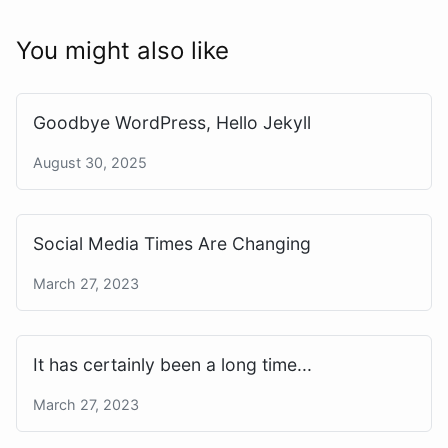
You might also like
Goodbye WordPress, Hello Jekyll
August 30, 2025
Social Media Times Are Changing
March 27, 2023
It has certainly been a long time...
March 27, 2023