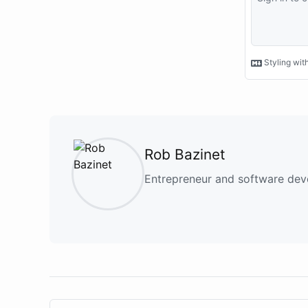
Rob Bazinet
Entrepreneur and software deve