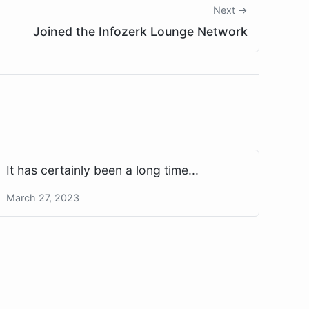
Next →
Joined the Infozerk Lounge Network
It has certainly been a long time...
March 27, 2023