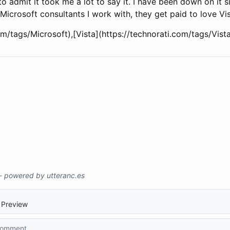
 to admit it took me a lot to say it. I have been down on it s
 Microsoft consultants I work with, they get paid to love Vi
com/tags/Microsoft),[Vista](https://technorati.com/tags/Vi