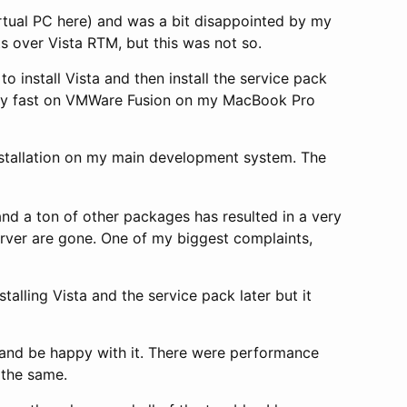
rtual PC here) and was a bit disappointed by my
s over Vista RTM, but this was not so.
o install Vista and then install the service pack
zingly fast on VMWare Fusion on my MacBook Pro
nstallation on my main development system. The
and a ton of other packages has resulted in a very
erver are gone. One of my biggest complaints,
stalling Vista and the service pack later but it
P and be happy with it. There were performance
 the same.