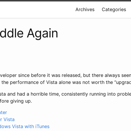
Archives
Categories
addle Again
veloper since before it was released, but there always see
of the performance of Vista alone was not worth the “upgr
ista and had a horrible time, consistently running into prob
fore giving up.
ater
 Vista
dows Vista with iTunes