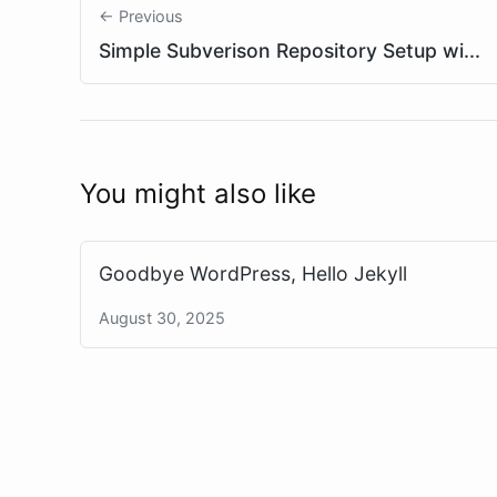
← Previous
Simple Subverison Repository Setup wi...
You might also like
Goodbye WordPress, Hello Jekyll
August 30, 2025