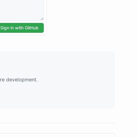
are development.