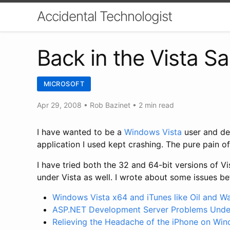
Accidental Technologist
Back in the Vista S
MICROSOFT
Apr 29, 2008
•
Rob Bazinet
• 2 min read
I have wanted to be a
Windows Vista
user and de
application I used kept crashing. The pure pain 
I have tried both the 32 and 64-bit versions of V
under Vista as well. I wrote about some issues be
Windows Vista x64 and iTunes like Oil and W
ASP.NET Development Server Problems Under
Relieving the Headache of the iPhone on Win