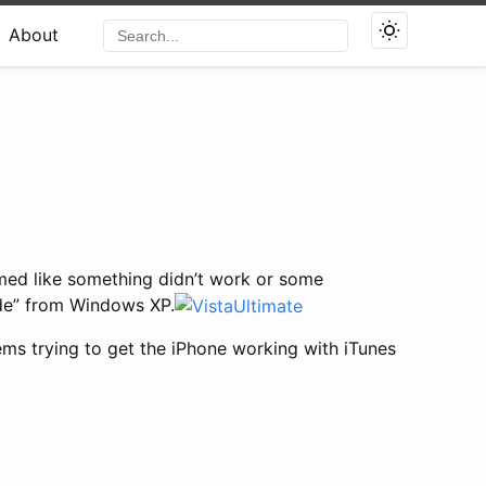
About
med like something didn’t work or some
ade” from Windows XP.
lems trying to get the iPhone working with iTunes