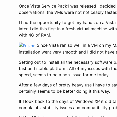
Once Vista Service Pack1 was released I decided
observations, the VMs were not noticeably faster
I had the opportunity to get my hands on a Vista di
later. I did this first in a fresh virtual machin
with 4G of RAM.
Since Vista ran so well in a VM on my M
installation went very smooth and I did not have 
Setting out to install all the necessary software
fast and stable platform. All of my issues with 
speed, seems to be a non-issue for me today.
After a few days of pretty heavy use I have to say 
certainly seems to be better doing it this way.
If I look back to the days of Windows XP it did 
complaints, stability issues and compatibility pr