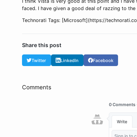
I think Vista is very good at this point and I have
faced. I have given a good deal of razzing to the
Technorati Tags: [Microsoft](https://technorati.
Share this post
Twitter
LinkedIn
Facebook
Comments