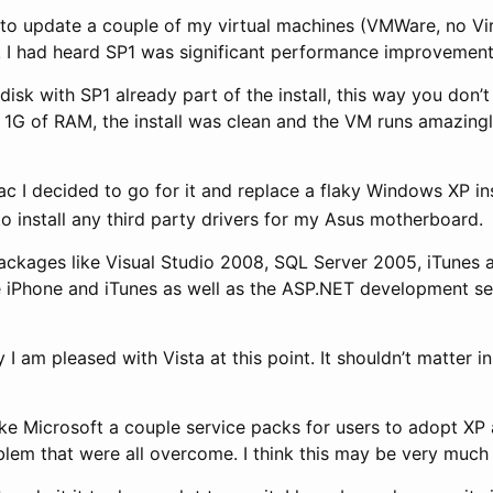
 to update a couple of my virtual machines (VMWare, no Vi
. I had heard SP1 was significant performance improvement
sk with SP1 already part of the install, this way you don’t t
e with 1G of RAM, the install was clean and the VM runs ama
ac I decided to go for it and replace a flaky Windows XP i
to install any third party drivers for my Asus motherboard.
 packages like Visual Studio 2008, SQL Server 2005, iTunes 
the iPhone and iTunes as well as the ASP.NET development s
I am pleased with Vista at this point. It shouldn’t matter in
take Microsoft a couple service packs for users to adopt X
oblem that were all overcome. I think this may be very much