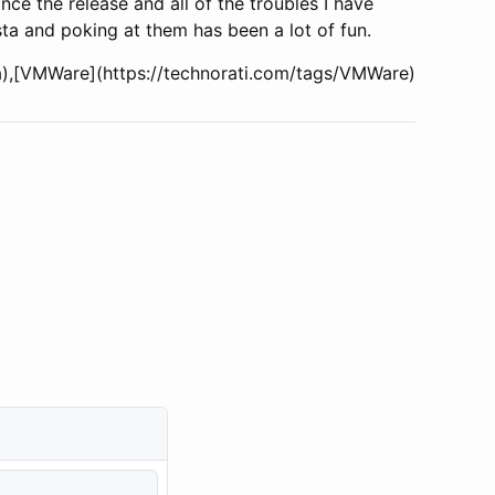
ince the release and all of the troubles I have
sta and poking at them has been a lot of fun.
sta),[VMWare](https://technorati.com/tags/VMWare)