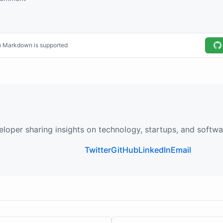
loper sharing insights on technology, startups, and softw
Twitter
GitHub
LinkedIn
Email