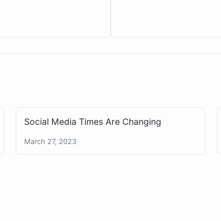
Social Media Times Are Changing
March 27, 2023