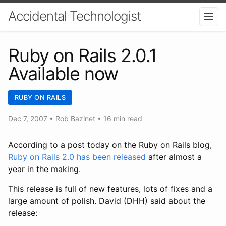
Accidental Technologist
Ruby on Rails 2.0.1
Available now
RUBY ON RAILS
Dec 7, 2007
•
Rob Bazinet
• 16 min read
According to a post today on the Ruby on Rails blog,
Ruby on Rails 2.0 has been released
after almost a
year in the making.
This release is full of new features, lots of fixes and a
large amount of polish. David (DHH) said about the
release: