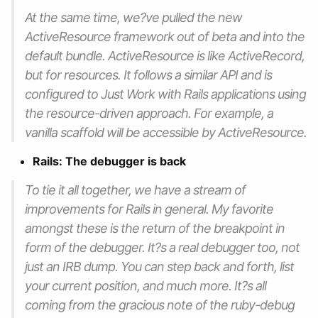
At the same time, we?ve pulled the new
ActiveResource framework out of beta and into the
default bundle. ActiveResource is like ActiveRecord,
but for resources. It follows a similar API and is
configured to Just Work with Rails applications using
the resource-driven approach. For example, a
vanilla scaffold will be accessible by ActiveResource.
Rails: The debugger is back
To tie it all together, we have a stream of
improvements for Rails in general. My favorite
amongst these is the return of the breakpoint in
form of the debugger. It?s a real debugger too, not
just an IRB dump. You can step back and forth, list
your current position, and much more. It?s all
coming from the gracious note of the ruby-debug