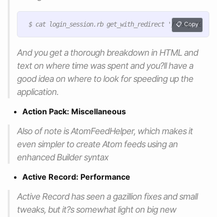
Copy
And you get a thorough breakdown in HTML and
text on where time was spent and you?ll have a
good idea on where to look for speeding up the
application.
Action Pack: Miscellaneous
Also of note is AtomFeedHelper, which makes it
even simpler to create Atom feeds using an
enhanced Builder syntax
Active Record: Performance
Active Record has seen a gazillion fixes and small
tweaks, but it?s somewhat light on big new