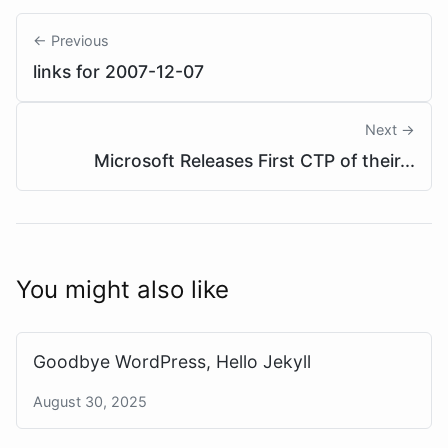
← Previous
links for 2007-12-07
Next →
Microsoft Releases First CTP of their...
You might also like
Goodbye WordPress, Hello Jekyll
August 30, 2025