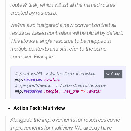
routes? task, which will list all the named routes
created by routes.rb.
We?ve also instigated a new convention that all
resource-based controllers will be plural by default.
This allows a single resource to be mapped in
multiple contexts and still refer to the same
controller. Example:
# /avatars/45 => AvatarsController#show
Copy
map
.
resources
:avatars
# /people/5/avatar => AvatarsController#show
map
.
resources
:people
,
:has_one
=>
:avatar
Action Pack: Multiview
Alongside the improvements for resources come
improvements for multiview. We already have