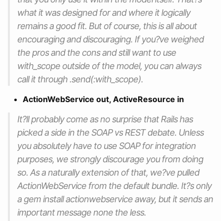
what it was designed for and where it logically
remains a good fit. But of course, this is all about
encouraging and discouraging. If you?ve weighed
the pros and the cons and still want to use
with_scope outside of the model, you can always
call it through .send(:with_scope).
ActionWebService out, ActiveResource in
It?ll probably come as no surprise that Rails has
picked a side in the SOAP vs REST debate. Unless
you absolutely have to use SOAP for integration
purposes, we strongly discourage you from doing
so. As a naturally extension of that, we?ve pulled
ActionWebService from the default bundle. It?s only
a gem install actionwebservice away, but it sends an
important message none the less.