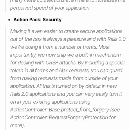
perceived speed of your application.
Action Pack: Security
Making it even easier to create secure applications
out of the box is always a pleasure and with Rails 2.0
we?re doing it from a number of fronts. Most
importantly, we now ship we a built-in mechanism
for dealing with CRSF attacks. By including a special
token in all forms and Ajax requests, you can guard
from having requests made from outside of your
application. All this is turned on by default in new
Rails 2.0 applications and you can very easily turn it
on in your existing applications using
ActionController::Base.protect_from_forgery (see
ActionController::RequestForgeryProtection for
more).