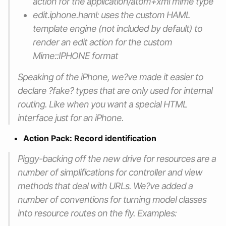
action for the application/atom+xml mime type
edit.iphone.haml: uses the custom HAML
template engine (not included by default) to
render an edit action for the custom
Mime::IPHONE format
Speaking of the iPhone, we?ve made it easier to
declare ?fake? types that are only used for internal
routing. Like when you want a special HTML
interface just for an iPhone.
Action Pack: Record identification
Piggy-backing off the new drive for resources are a
number of simplifications for controller and view
methods that deal with URLs. We?ve added a
number of conventions for turning model classes
into resource routes on the fly. Examples: