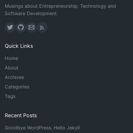
Musings about Entrepreneurship, Technology and
Software Development.
Quick Links
Home
About
Archives
Categories
Tags
Recent Posts
Goodbye WordPress, Hello Jekyll