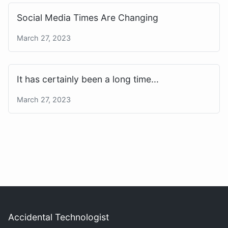
Social Media Times Are Changing
March 27, 2023
It has certainly been a long time...
March 27, 2023
Accidental Technologist