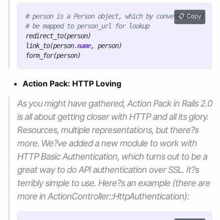
# person is a Person object, which by convention will
Copy
# be mapped to person_url for lookup
redirect_to
(
person
)
link_to
(
person
.
name
,
person
)
form_for
(
person
)
Action Pack: HTTP Loving
As you might have gathered, Action Pack in Rails 2.0
is all about getting closer with HTTP and all its glory.
Resources, multiple representations, but there?s
more. We?ve added a new module to work with
HTTP Basic Authentication, which turns out to be a
great way to do API authentication over SSL. It?s
terribly simple to use. Here?s an example (there are
more in ActionController::HttpAuthentication):