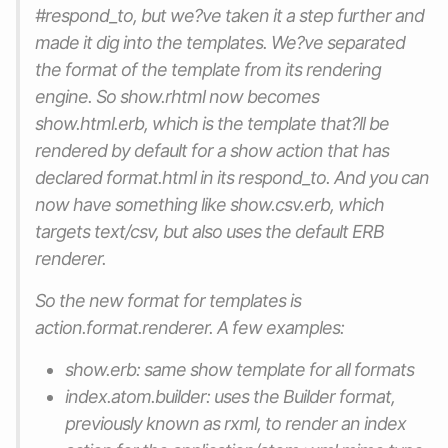
#respond_to, but we?ve taken it a step further and
made it dig into the templates. We?ve separated
the format of the template from its rendering
engine. So show.rhtml now becomes
show.html.erb, which is the template that?ll be
rendered by default for a show action that has
declared format.html in its respond_to. And you can
now have something like show.csv.erb, which
targets text/csv, but also uses the default ERB
renderer.
So the new format for templates is
action.format.renderer. A few examples:
show.erb: same show template for all formats
index.atom.builder: uses the Builder format,
previously known as rxml, to render an index