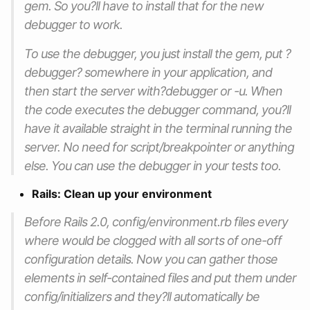
gem. So you?ll have to install that for the new
debugger to work.
To use the debugger, you just install the gem, put ?
debugger? somewhere in your application, and
then start the server with?debugger or -u. When
the code executes the debugger command, you?ll
have it available straight in the terminal running the
server. No need for script/breakpointer or anything
else. You can use the debugger in your tests too.
Rails: Clean up your environment
Before Rails 2.0, config/environment.rb files every
where would be clogged with all sorts of one-off
configuration details. Now you can gather those
elements in self-contained files and put them under
config/initializers and they?ll automatically be