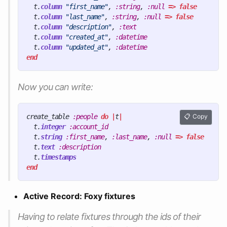
t
.
column
"first_name"
,
:string
,
:null
=>
false
t
.
column
"last_name"
,
:string
,
:null
=>
false
t
.
column
"description"
,
:text
t
.
column
"created_at"
,
:datetime
t
.
column
"updated_at"
,
:datetime
end
Now you can write:
create_table
:people
do
|
t
|
Copy
t
.
integer
:account_id
t
.
string
:first_name
,
:last_name
,
:null
=>
false
t
.
text
:description
t
.
timestamps
end
Active Record: Foxy fixtures
Having to relate fixtures through the ids of their