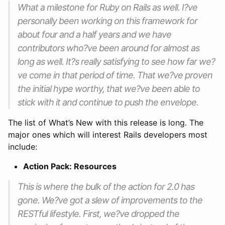
What a milestone for Ruby on Rails as well. I?ve
personally been working on this framework for
about four and a half years and we have
contributors who?ve been around for almost as
long as well. It?s really satisfying to see how far we?
ve come in that period of time. That we?ve proven
the initial hype worthy, that we?ve been able to
stick with it and continue to push the envelope.
The list of What’s New with this release is long. The
major ones which will interest Rails developers most
include:
Action Pack: Resources
This is where the bulk of the action for 2.0 has
gone. We?ve got a slew of improvements to the
RESTful lifestyle. First, we?ve dropped the