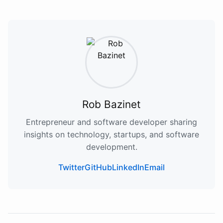
Rob Bazinet
Entrepreneur and software developer sharing
insights on technology, startups, and software
development.
Twitter
GitHub
LinkedIn
Email