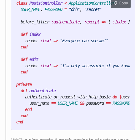
class
PostsController
<
ApplicationController
Copy
USER_NAME
,
PASSWORD
=
"dhh"
,
"secret"
before_filter
:authenticate
,
:except
=>
[
:index
]
def
index
render
:text
=>
"Everyone can see me!"
end
def
edit
render
:text
=>
"I'm only accessible if you know the
end
private
def
authenticate
authenticate_or_request_with_http_basic
do
|
user_nam
user_name
==
USER_NAME
&&
password
==
PASSWORD
end
end
end