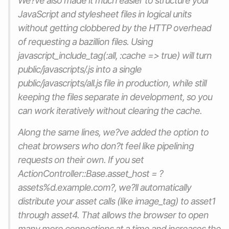
We?ve also made it much easier to structure your
JavaScript and stylesheet files in logical units
without getting clobbered by the HTTP overhead
of requesting a bazillion files. Using
javascript_include_tag(:all, :cache => true) will turn
public/javascripts/.js into a single
public/javascripts/all.js file in production, while still
keeping the files separate in development, so you
can work iteratively without clearing the cache.
Along the same lines, we?ve added the option to
cheat browsers who don?t feel like pipelining
requests on their own. If you set
ActionController::Base.asset_host = ?
assets%d.example.com?, we?ll automatically
distribute your asset calls (like image_tag) to asset1
through asset4. That allows the browser to open
many more connections at a time and increases the