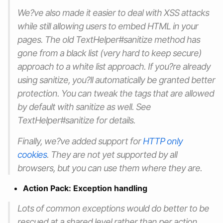
We?ve also made it easier to deal with XSS attacks
while still allowing users to embed HTML in your
pages. The old TextHelper#sanitize method has
gone from a black list (very hard to keep secure)
approach to a white list approach. If you?re already
using sanitize, you?ll automatically be granted better
protection. You can tweak the tags that are allowed
by default with sanitize as well. See
TextHelper#sanitize for details.
Finally, we?ve added support for
HTTP only
cookies
. They are not yet supported by all
browsers, but you can use them where they are.
Action Pack: Exception handling
Lots of common exceptions would do better to be
rescued at a shared level rather than per action.