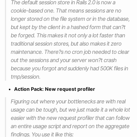
The default session store in Rails 2.0 is now a
cookie-based one. That means sessions are no
longer stored on the file system or in the database,
but kept by the client in a hashed form that can?t
be forged. This makes it not only a lot faster than
traditional session stores, but also makes it zero
maintenance. There?s no cron job needed to clear
out the sessions and your server won?t crash
because you forgot and suddenly had 500K files in
tmp/session.
Action Pack: New request profiler
Figuring out where your bottlenecks are with real
usage can be tough, but we just made it a whole lot
easier with the new request profiler that can follow
an entire usage script and report on the aggregate
findings. You use it like this: