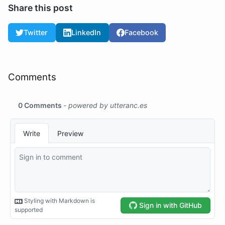
Share this post
Twitter
LinkedIn
Facebook
Comments