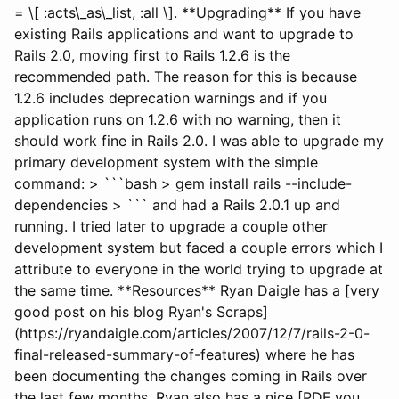
= \[ :acts\_as\_list, :all \]. **Upgrading** If you have
existing Rails applications and want to upgrade to
Rails 2.0, moving first to Rails 1.2.6 is the
recommended path. The reason for this is because
1.2.6 includes deprecation warnings and if you
application runs on 1.2.6 with no warning, then it
should work fine in Rails 2.0. I was able to upgrade my
primary development system with the simple
command: > ```bash > gem install rails --include-
dependencies > ``` and had a Rails 2.0.1 up and
running. I tried later to upgrade a couple other
development system but faced a couple errors which I
attribute to everyone in the world trying to upgrade at
the same time. **Resources** Ryan Daigle has a [very
good post on his blog Ryan's Scraps]
(https://ryandaigle.com/articles/2007/12/7/rails-2-0-
final-released-summary-of-features) where he has
been documenting the changes coming in Rails over
the last few months. Ryan also has a nice [PDF you