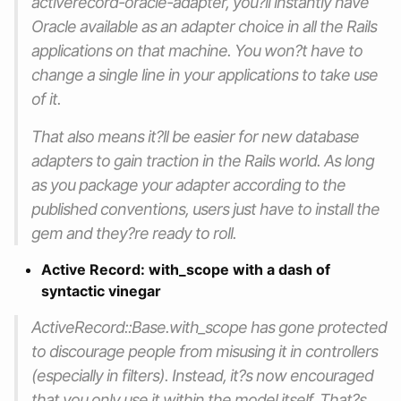
activerecord-oracle-adapter, you?ll instantly have
Oracle available as an adapter choice in all the Rails
applications on that machine. You won?t have to
change a single line in your applications to take use
of it.
That also means it?ll be easier for new database
adapters to gain traction in the Rails world. As long
as you package your adapter according to the
published conventions, users just have to install the
gem and they?re ready to roll.
Active Record: with_scope with a dash of
syntactic vinegar
ActiveRecord::Base.with_scope has gone protected
to discourage people from misusing it in controllers
(especially in filters). Instead, it?s now encouraged
that you only use it within the model itself. That?s