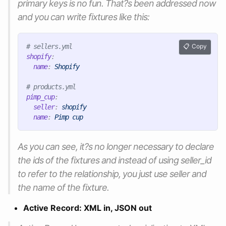
primary keys is no fun. That?s been addressed now
and you can write fixtures like this:
# sellers.yml
Copy
shopify
:
name
:
Shopify
# products.yml
pimp_cup
:
seller
:
shopify
name
:
Pimp cup
As you can see, it?s no longer necessary to declare
the ids of the fixtures and instead of using seller_id
to refer to the relationship, you just use seller and
the name of the fixture.
Active Record: XML in, JSON out