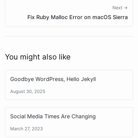
Next →
Fix Ruby Malloc Error on macOS Sierra
You might also like
Goodbye WordPress, Hello Jekyll
August 30, 2025
Social Media Times Are Changing
March 27, 2023