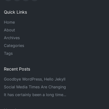
Quick Links
Home
About
Archives
Categories
Tags
Recent Posts
Goodbye WordPress, Hello Jekyll
Social Media Times Are Changing
It has certainly been a long time...