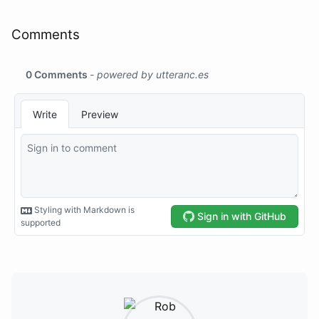
Comments