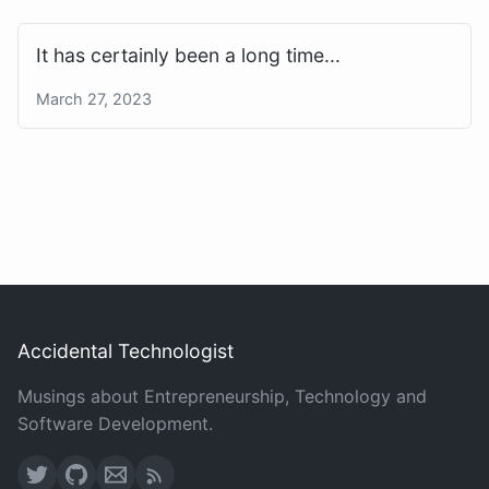
It has certainly been a long time...
March 27, 2023
Accidental Technologist
Musings about Entrepreneurship, Technology and
Software Development.