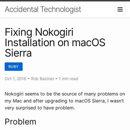
Accidental Technologist
Fixing Nokogiri
Installation on macOS
Sierra
RUBY
Oct 1, 2016
•
Rob Bazinet
• 1 min read
Nokogiri seems to be the source of many problems on
my Mac and after upgrading to macOS Sierra, I wasn’t
very surprised to have problem.
Problem