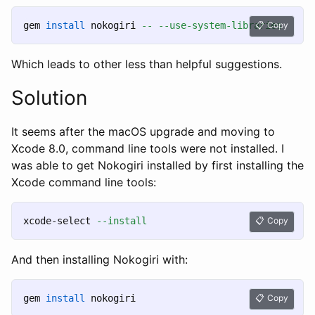
gem 
install 
nokogiri 
--
--use-system-libraries
Copy
Which leads to other less than helpful suggestions.
Solution
It seems after the macOS upgrade and moving to
Xcode 8.0, command line tools were not installed. I
was able to get Nokogiri installed by first installing the
Xcode command line tools:
xcode-select 
--install
Copy
And then installing Nokogiri with:
gem 
install 
Copy