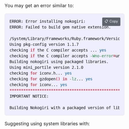
You may get an error similar to:
ERROR: Error installing nokogiri:

Copy
ERROR: Failed to build gem native extension.

/System/Library/Frameworks/Ruby.framework/Versions/2
Using pkg-config version 1.1.7

checking 
if 
the C compiler accepts ... 
checking 
if 
the C compiler accepts 
-Wno-error
=
unuse
Building nokogiri using packaged libraries.

Using mini_portile version 2.1.0

checking 
for 
iconv.h... 
checking 
for 
gzdopen
()
in
-lz
... 
checking 
for 
iconv... 
yes
***************************************************
IMPORTANT NOTICE:

Suggesting using system libraries with: