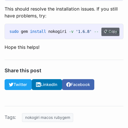
This should resolve the installation issues. If you still
have problems, try:
sudo 
gem 
install 
nokogiri 
-v
'1.6.8'
--
--use-syste
Copy
Hope this helps!
Share this post
Twitter
LinkedIn
Facebook
Tags:
nokogiri macos rubygem