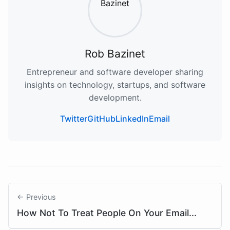
Rob Bazinet
Entrepreneur and software developer sharing
insights on technology, startups, and software
development.
Twitter
GitHub
LinkedIn
Email
← Previous
How Not To Treat People On Your Email...