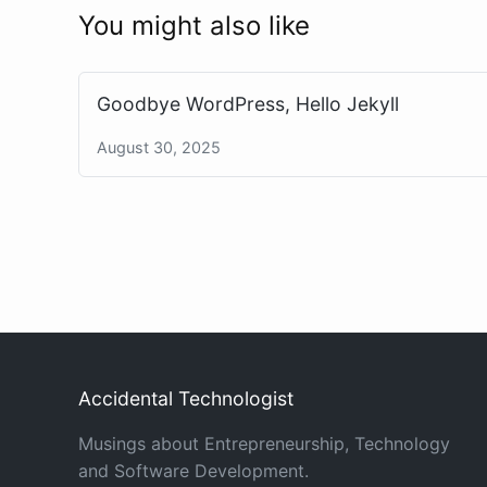
You might also like
Goodbye WordPress, Hello Jekyll
August 30, 2025
Accidental Technologist
Musings about Entrepreneurship, Technology
and Software Development.