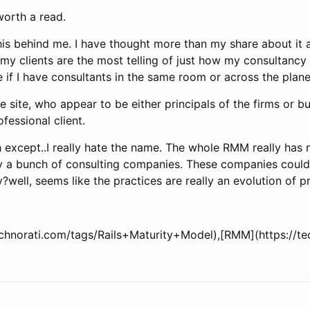
worth a read.
this behind me. I have thought more than my share about it
nk my clients are the most telling of just how my consultanc
are if I have consultants in the same room or across the plan
he site, who appear to be either principals of the firms or 
fessional client.
h except..I really hate the name. The whole RMM really has no
 by a bunch of consulting companies. These companies cou
ty?well, seems like the practices are really an evolution of 
technorati.com/tags/Rails+Maturity+Model),[RMM](https://t