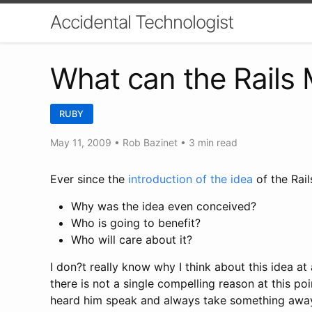
Accidental Technologist
What can the Rails 
RUBY
May 11, 2009
•
Rob Bazinet
• 3 min read
Ever since the
introduction of the idea
of the Rail
Why was the idea even conceived?
Who is going to benefit?
Who will care about it?
I don?t really know why I think about this idea a
there is not a single compelling reason at this poi
heard him speak and always take something away