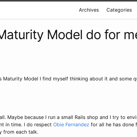
Archives
Categories
Maturity Model do for m
s Maturity Model I find myself thinking about it and some 
t all. Maybe because I run a small Rails shop and I try to e
nt in time. I do respect
Obie Fernandez
for all he has done f
 from each talk.