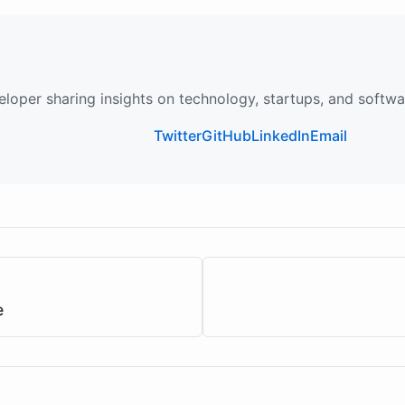
loper sharing insights on technology, startups, and softw
Twitter
GitHub
LinkedIn
Email
e