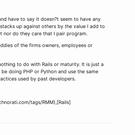
 and have to say it doesn?t seem to have any
y stacks up against others by the value I add to
et nor do they care that I pair program.
buddies of the firms owners, employees or
thing to do with Rails or maturity. It is just a
ld be doing PHP or Python and use the same
practices used by past developers.
echnorati.com/tags/RMM),[Rails]