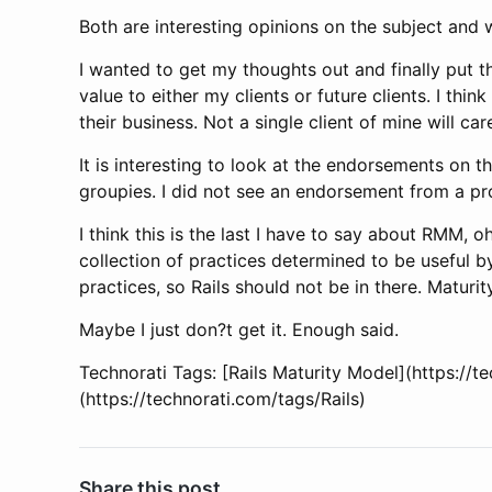
Both are interesting opinions on the subject and 
I wanted to get my thoughts out and finally put 
value to either my clients or future clients. I thi
their business. Not a single client of mine will c
It is interesting to look at the endorsements on t
groupies. I did not see an endorsement from a pro
I think this is the last I have to say about RMM, o
collection of practices determined to be useful
practices, so Rails should not be in there. Maturi
Maybe I just don?t get it. Enough said.
Technorati Tags: [Rails Maturity Model](https://
(https://technorati.com/tags/Rails)
Share this post