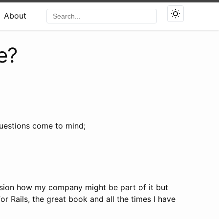
About
e?
questions come to mind;
nvision how my company might be part of it but
or Rails, the great book and all the times I have