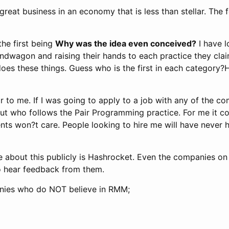
reat business in an economy that is less than stellar. The 
the first being
Why was the idea even conceived?
I have 
agon and raising their hands to each practice they claim t
es these things. Guess who is the first in each category?
ar to me. If I was going to apply to a job with any of the co
ut who follows the Pair Programming practice. For me it c
lients won?t care. People looking to hire me will have nev
e about this publicly is Hashrocket. Even the companies o
to hear feedback from them.
nies who do NOT believe in RMM;