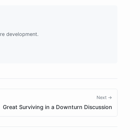
are development.
Next →
Great Surviving in a Downturn Discussion