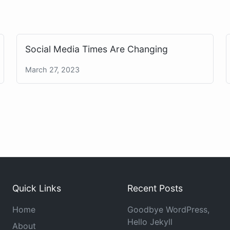
Social Media Times Are Changing
March 27, 2023
Quick Links
Recent Posts
Home
Goodbye WordPress,
Hello Jekyll
About