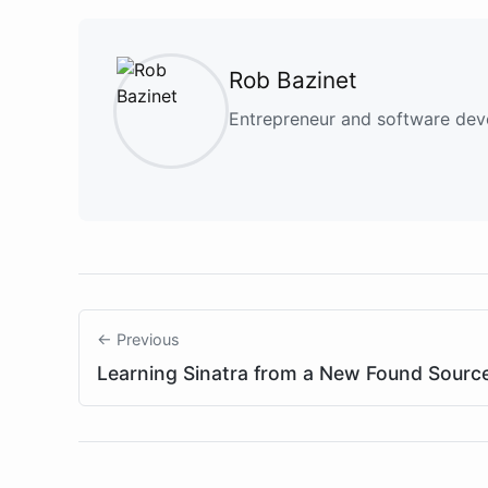
Rob Bazinet
Entrepreneur and software deve
← Previous
Learning Sinatra from a New Found Sourc