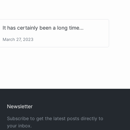
It has certainly been a long time...
March 27, 2023
Newsletter
Subscribe to get the latest posts directly to
your inbox.