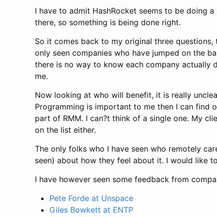
I have to admit HashRocket seems to be doing a g
there, so something is being done right.
So it comes back to my original three questions, 
only seen companies who have jumped on the bandw
there is no way to know each company actually do
me.
Now looking at who will benefit, it is really uncle
Programming is important to me then I can find o
part of RMM. I can?t think of a single one. My c
on the list either.
The only folks who I have seen who remotely car
seen) about how they feel about it. I would like 
I have however seen some feedback from compa
Pete Forde at Unspace
Giles Bowkett at ENTP