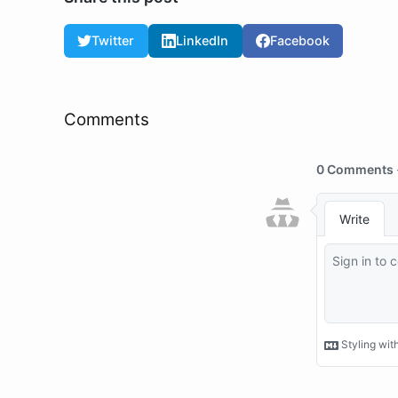
Twitter
LinkedIn
Facebook
Comments