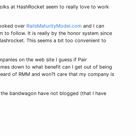
folks at HashRocket seem to really love to work
looked over
RailsMaturityModel.com
and I can
o follow. It is really by the honor system since
Hashrocket. This seems a bit too convenient to
mpanies on the web site I guess if Pair
omes down to what benefit can I get out of being
er heard of RMM and won?t care that my company is
n the bandwagon have not blogged (that I have