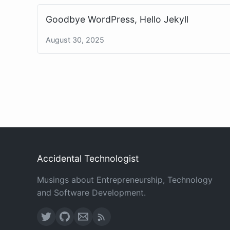
Goodbye WordPress, Hello Jekyll
August 30, 2025
Accidental Technologist
Musings about Entrepreneurship, Technology
and Software Development.