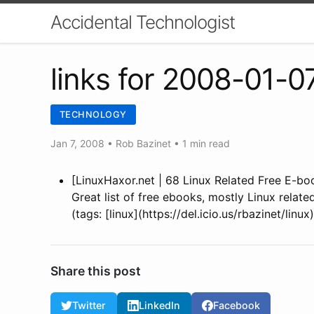
Accidental Technologist
links for 2008-01-0
TECHNOLOGY
Jan 7, 2008
•
Rob Bazinet
• 1 min read
[LinuxHaxor.net | 68 Linux Related Free E-bo
Great list of free ebooks, mostly Linux relat
(tags: [linux](https://del.icio.us/rbazinet/linu
Share this post
Twitter
LinkedIn
Facebook