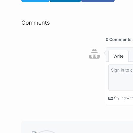
Comments