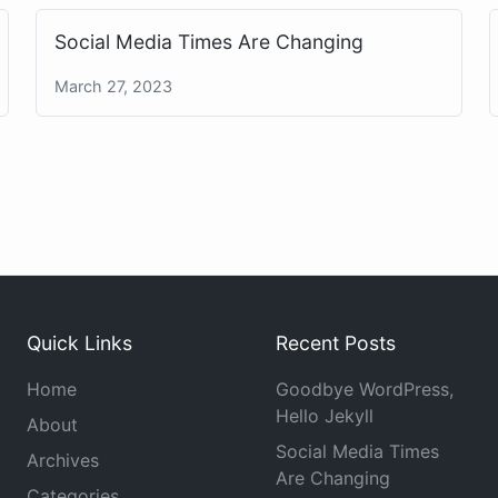
Social Media Times Are Changing
March 27, 2023
Quick Links
Recent Posts
Home
Goodbye WordPress,
Hello Jekyll
About
Social Media Times
Archives
Are Changing
Categories