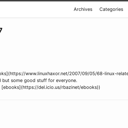
Archives
Categories
7
oks](https://www.linuxhaxor.net/2007/09/05/68-linux-relat
ed but some good stuff for everyone.
x) [ebooks](https://del.icio.us/rbazinet/ebooks))