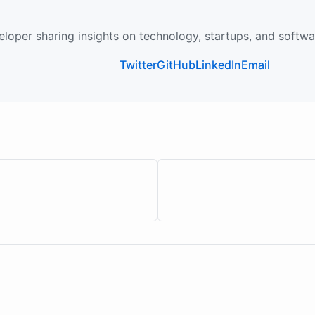
loper sharing insights on technology, startups, and softw
Twitter
GitHub
LinkedIn
Email