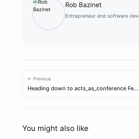
Rob Bazinet
Entrepreneur and software deve
← Previous
Heading down to acts_as_conference Fe...
You might also like