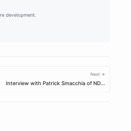
are development.
Next →
Interview with Patrick Smacchia of ND...