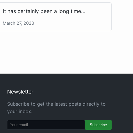
It has certainly been a long time...
March 27, 2023
Newsletter
Subscribe to get the latest posts directly to
your inbox.
Subscribe