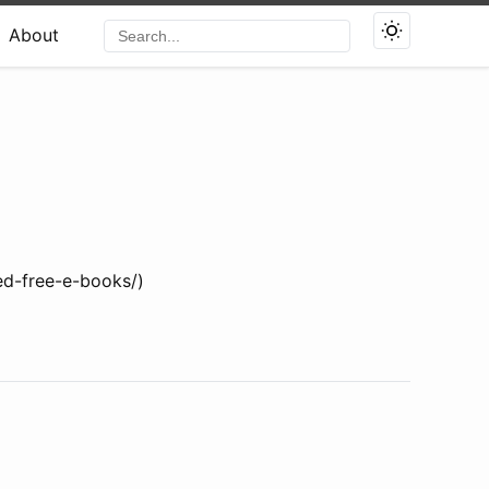
About
ed-free-e-books/)