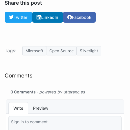
Share this post
Twitter
LinkedIn
Facebook
Tags:
Microsoft
Open Source
Silverlight
Comments