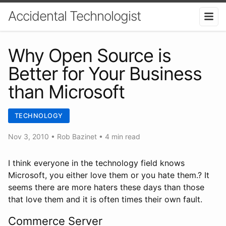
Accidental Technologist
Why Open Source is
Better for Your Business
than Microsoft
TECHNOLOGY
Nov 3, 2010
•
Rob Bazinet
• 4 min read
I think everyone in the technology field knows
Microsoft, you either love them or you hate them.? It
seems there are more haters these days than those
that love them and it is often times their own fault.
Commerce Server