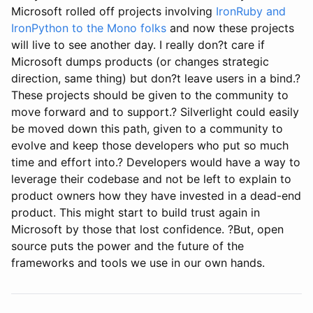
Microsoft rolled off projects involving
IronRuby and
IronPython to the Mono folks
and now these projects
will live to see another day. I really don?t care if
Microsoft dumps products (or changes strategic
direction, same thing) but don?t leave users in a bind.?
These projects should be given to the community to
move forward and to support.? Silverlight could easily
be moved down this path, given to a community to
evolve and keep those developers who put so much
time and effort into.? Developers would have a way to
leverage their codebase and not be left to explain to
product owners how they have invested in a dead-end
product. This might start to build trust again in
Microsoft by those that lost confidence. ?But, open
source puts the power and the future of the
frameworks and tools we use in our own hands.