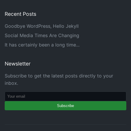
Recent Posts
Goodbye WordPress, Hello Jekyll
Social Media Times Are Changing
It has certainly been a long time...
Newsletter
Subscribe to get the latest posts directly to your
inbox.
Subscribe