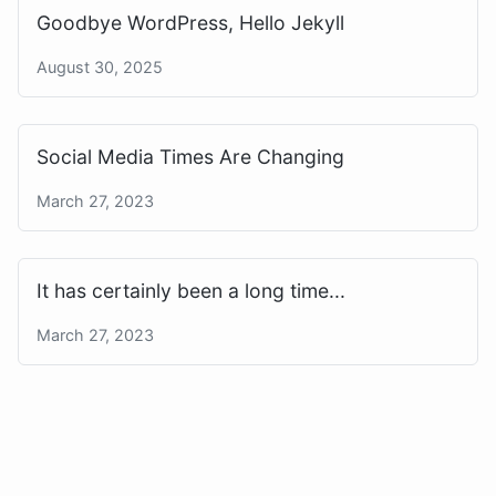
Goodbye WordPress, Hello Jekyll
August 30, 2025
Social Media Times Are Changing
March 27, 2023
It has certainly been a long time...
March 27, 2023