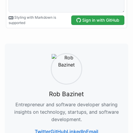
Rob Bazinet
Entrepreneur and software developer sharing
insights on technology, startups, and software
development.
Twitter
GitHub
LinkedIn
Email