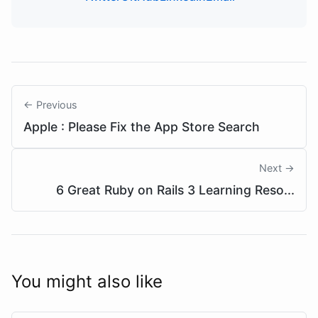
← Previous
Apple : Please Fix the App Store Search
Next →
6 Great Ruby on Rails 3 Learning Reso...
You might also like