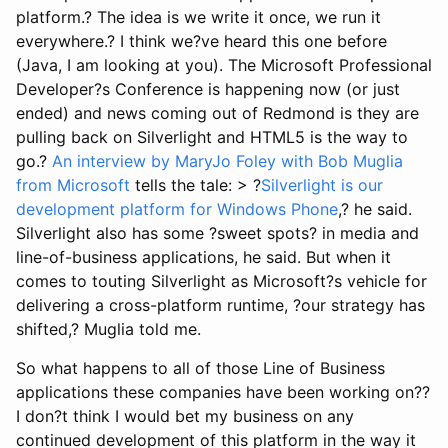
platform.? The idea is we write it once, we run it
everywhere.? I think we?ve heard this one before
(Java, I am looking at you). The Microsoft Professional
Developer?s Conference is happening now (or just
ended) and news coming out of Redmond is they are
pulling back on Silverlight and HTML5 is the way to
go.?
An interview by MaryJo Foley with Bob Muglia
from Microsoft
tells the tale: > ?
Silverlight is our
development platform for Windows Phone
,? he said.
Silverlight also has some ?sweet spots? in media and
line-of-business applications, he said. But when it
comes to touting Silverlight as Microsoft?s vehicle for
delivering a cross-platform runtime, ?our strategy has
shifted,? Muglia told me.
So what happens to all of those Line of Business
applications these companies have been working on??
I don?t think I would bet my business on any
continued development of this platform in the way it