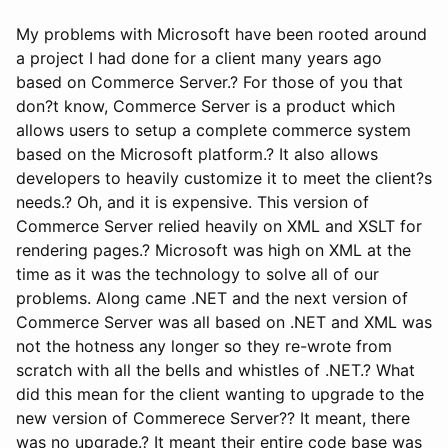
My problems with Microsoft have been rooted around
a project I had done for a client many years ago
based on Commerce Server.? For those of you that
don?t know, Commerce Server is a product which
allows users to setup a complete commerce system
based on the Microsoft platform.? It also allows
developers to heavily customize it to meet the client?s
needs.? Oh, and it is expensive. This version of
Commerce Server relied heavily on XML and XSLT for
rendering pages.? Microsoft was high on XML at the
time as it was the technology to solve all of our
problems. Along came .NET and the next version of
Commerce Server was all based on .NET and XML was
not the hotness any longer so they re-wrote from
scratch with all the bells and whistles of .NET.? What
did this mean for the client wanting to upgrade to the
new version of Commerece Server?? It meant, there
was no upgrade.? It meant their entire code base was