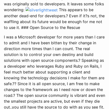
was originally sold to developers. It leaves some folks
wondering:
This appears to be
another dead-end for developers.? Even if it?s not, the
waffling about its future would be enough for me not
to use it. ### Open Source to the Rescue
I was a Microsoft developer for more years than I care
to admit and I have been bitten by their change in
direction more times than I can count. The real
solution is to control your own destiny and build
solutions with open source components.? Speaking as
a developer who leverages Ruby and Ruby on Rails, I
feel much better about supporting a client and
knowing the technology decisions I make for them are
safe.?? Since it is all open source, I am free to make
changes to the framework as I need now or down the
road.? The open source community is vibrant and even
the smallest projects are active, but even if they die
out..you still have the source to do with as you see fit.