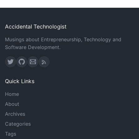
Accidental Technologist
Musings about Entrepreneurship, Technology and
Software Development.
Quick Links
Home
About
Archives
Categories
Tags