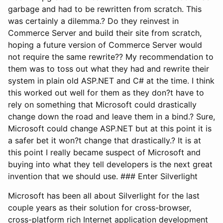
garbage and had to be rewritten from scratch. This
was certainly a dilemma.? Do they reinvest in
Commerce Server and build their site from scratch,
hoping a future version of Commerce Server would
not require the same rewrite?? My recommendation to
them was to toss out what they had and rewrite their
system in plain old ASP.NET and C# at the time. I think
this worked out well for them as they don?t have to
rely on something that Microsoft could drastically
change down the road and leave them in a bind.? Sure,
Microsoft could change ASP.NET but at this point it is
a safer bet it won?t change that drastically.? It is at
this point I really became suspect of Microsoft and
buying into what they tell developers is the next great
invention that we should use. ### Enter Silverlight
Microsoft has been all about Silverlight for the last
couple years as their solution for cross-browser,
cross-platform rich Internet application development