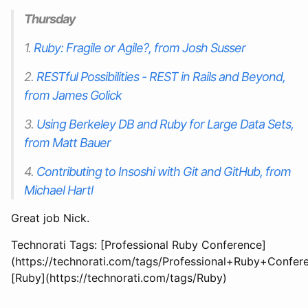
Thursday
1.
Ruby: Fragile or Agile?, from Josh Susser
2.
RESTful Possibilities - REST in Rails and Beyond,
from James Golick
3.
Using Berkeley DB and Ruby for Large Data Sets,
from Matt Bauer
4.
Contributing to Insoshi with Git and GitHub, from
Michael Hartl
Great job Nick.
Technorati Tags: [Professional Ruby Conference]
(https://technorati.com/tags/Professional+Ruby+Confere
[Ruby](https://technorati.com/tags/Ruby)