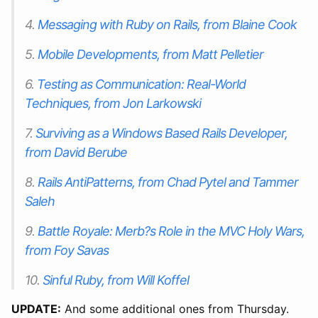
4.
Messaging with Ruby on Rails, from Blaine Cook
5.
Mobile Developments, from Matt Pelletier
6.
Testing as Communication: Real-World
Techniques, from Jon Larkowski
7.
Surviving as a Windows Based Rails Developer,
from David Berube
8.
Rails AntiPatterns, from Chad Pytel and Tammer
Saleh
9.
Battle Royale: Merb?s Role in the MVC Holy Wars,
from Foy Savas
10.
Sinful Ruby, from Will Koffel
UPDATE:
And some additional ones from Thursday.