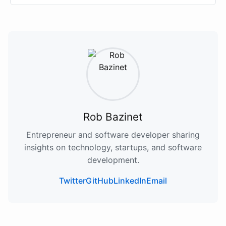
Rob Bazinet
Entrepreneur and software developer sharing
insights on technology, startups, and software
development.
Twitter
GitHub
LinkedIn
Email