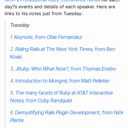
day?s events and details of each speaker. Here are
links to his notes just from Tuesday:
Tuesday
1.
Keynote, from Obie Fernandez.
2.
Riding Rails at The New York Times, from Ben
Koski.
3.
JRuby: Who What Now?, from Thomas Enebo
4.
Introduction to Mongrel, from Matt Pelletier
5.
The many facets of Ruby at AT&T Interactive
Notes, from Coby Randquist
6.
Demystifying Rails Plugin Development, from Nick
Plante