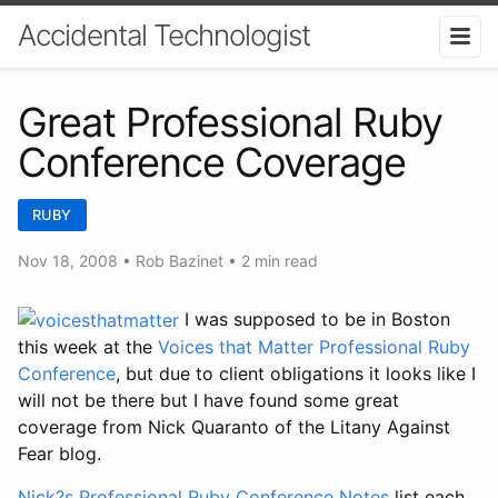
Accidental Technologist
Great Professional Ruby
Conference Coverage
RUBY
Nov 18, 2008
•
Rob Bazinet
• 2 min read
I was supposed to be in Boston
this week at the
Voices that Matter Professional Ruby
Conference
, but due to client obligations it looks like I
will not be there but I have found some great
coverage from Nick Quaranto of the Litany Against
Fear blog.
Nick?s Professional Ruby Conference Notes
list each