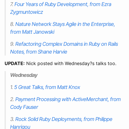
7.
Four Years of Ruby Development, from Ezra
Zygmuntowicz
8.
Nature Network Stays Agile in the Enterprise,
from Matt Janowski
9.
Refactoring Complex Domains in Ruby on Rails
Notes, from Shane Harvie
UPDATE:
Nick posted with Wednesday?s talks too.
Wednesday
1.
5 Great Talks, from Matt Knox
2.
Payment Processing with ActiveMerchant, from
Cody Fauser
3.
Rock Solid Ruby Deployments, from Philippe
Hanrigou