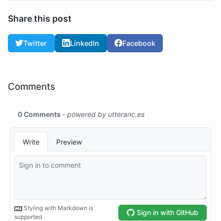
Share this post
Twitter
LinkedIn
Facebook
Comments