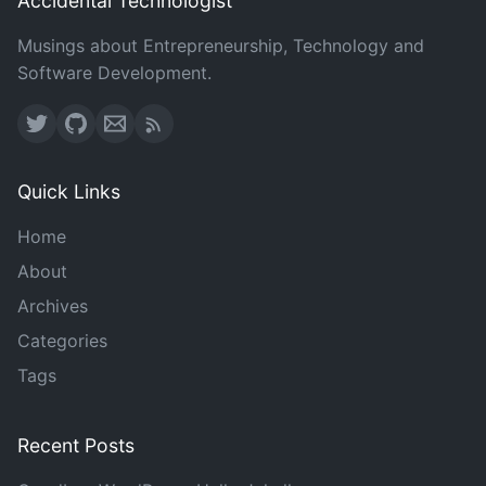
Accidental Technologist
Musings about Entrepreneurship, Technology and
Software Development.
Quick Links
Home
About
Archives
Categories
Tags
Recent Posts