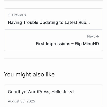
← Previous
Having Trouble Updating to Latest Rub...
Next →
First Impressions – Flip MinoHD
You might also like
Goodbye WordPress, Hello Jekyll
August 30, 2025