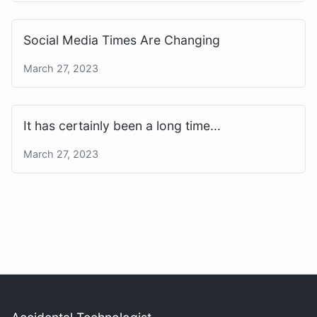
Social Media Times Are Changing
March 27, 2023
It has certainly been a long time...
March 27, 2023