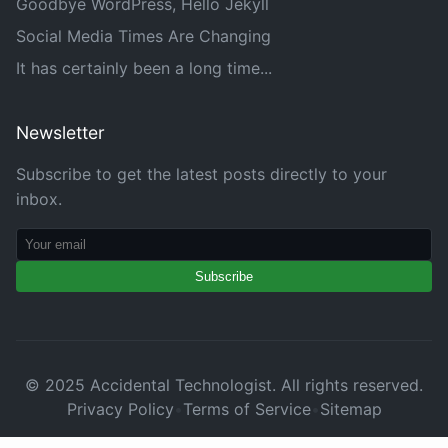
Goodbye WordPress, Hello Jekyll
Social Media Times Are Changing
It has certainly been a long time...
Newsletter
Subscribe to get the latest posts directly to your
inbox.
Subscribe
© 2025 Accidental Technologist. All rights reserved.
Privacy Policy
•
Terms of Service
•
Sitemap