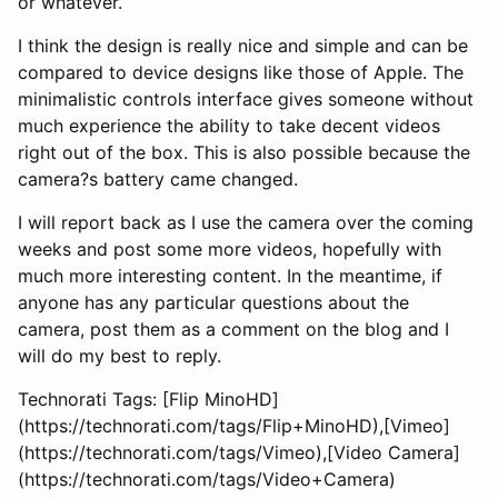
or whatever.
I think the design is really nice and simple and can be
compared to device designs like those of Apple. The
minimalistic controls interface gives someone without
much experience the ability to take decent videos
right out of the box. This is also possible because the
camera?s battery came changed.
I will report back as I use the camera over the coming
weeks and post some more videos, hopefully with
much more interesting content. In the meantime, if
anyone has any particular questions about the
camera, post them as a comment on the blog and I
will do my best to reply.
Technorati Tags: [Flip MinoHD]
(https://technorati.com/tags/Flip+MinoHD),[Vimeo]
(https://technorati.com/tags/Vimeo),[Video Camera]
(https://technorati.com/tags/Video+Camera)