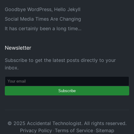
Goodbye WordPress, Hello Jekyll
Social Media Times Are Changing
It has certainly been a long time...
Newsletter
Subscribe to get the latest posts directly to your
inbox.
Subscribe
© 2025 Accidental Technologist. All rights reserved.
Privacy Policy
•
Terms of Service
•
Sitemap