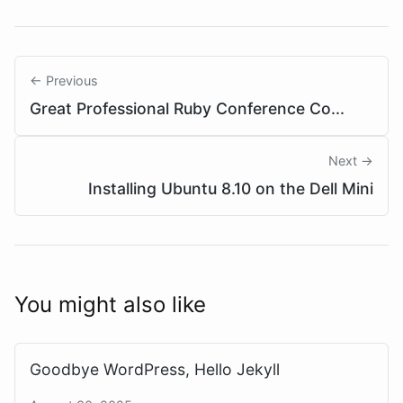
← Previous
Great Professional Ruby Conference Co...
Next →
Installing Ubuntu 8.10 on the Dell Mini
You might also like
Goodbye WordPress, Hello Jekyll