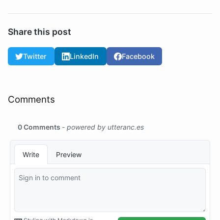
Share this post
Twitter
LinkedIn
Facebook
Comments