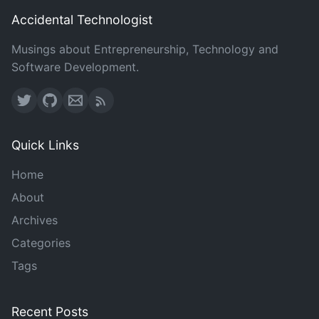
Accidental Technologist
Musings about Entrepreneurship, Technology and
Software Development.
Quick Links
Home
About
Archives
Categories
Tags
Recent Posts