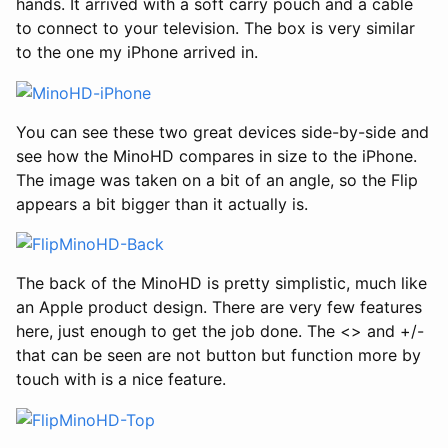
hands. It arrived with a soft carry pouch and a cable
to connect to your television. The box is very similar
to the one my iPhone arrived in.
You can see these two great devices side-by-side and
see how the MinoHD compares in size to the iPhone.
The image was taken on a bit of an angle, so the Flip
appears a bit bigger than it actually is.
The back of the MinoHD is pretty simplistic, much like
an Apple product design. There are very few features
here, just enough to get the job done. The <> and +/-
that can be seen are not button but function more by
touch with is a nice feature.