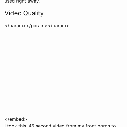
used right away.
Video Quality
</param>
</param>
</param>
</embed>
I took this :45 second video from my front porch to