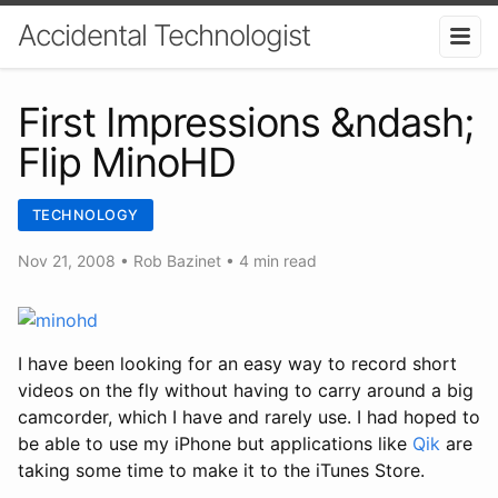
Accidental Technologist
First Impressions &ndash;
Flip MinoHD
TECHNOLOGY
Nov 21, 2008
•
Rob Bazinet
• 4 min read
I have been looking for an easy way to record short
videos on the fly without having to carry around a big
camcorder, which I have and rarely use. I had hoped to
be able to use my iPhone but applications like
Qik
are
taking some time to make it to the iTunes Store.