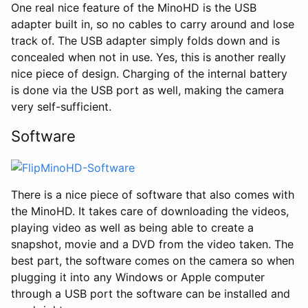
One real nice feature of the MinoHD is the USB
adapter built in, so no cables to carry around and lose
track of. The USB adapter simply folds down and is
concealed when not in use. Yes, this is another really
nice piece of design. Charging of the internal battery
is done via the USB port as well, making the camera
very self-sufficient.
Software
There is a nice piece of software that also comes with
the MinoHD. It takes care of downloading the videos,
playing video as well as being able to create a
snapshot, movie and a DVD from the video taken. The
best part, the software comes on the camera so when
plugging it into any Windows or Apple computer
through a USB port the software can be installed and