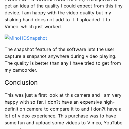
get an idea of the quality I could expect from this tiny
device. I am happy with the video quality but my
shaking hand does not add to it. I uploaded it to
Vimeo, which just worked.
The snapshot feature of the software lets the user
capture a snapshot anywhere during video playing.
The quality is better than any I have tried to get from
my camcorder.
Conclusion
This was just a first look at this camera and I am very
happy with so far. I don?t have an expensive high-
definition camera to compare it to and I don?t have a
lot of video experience. This purchase was to have
some fun and upload some videos to Vimeo, YouTube