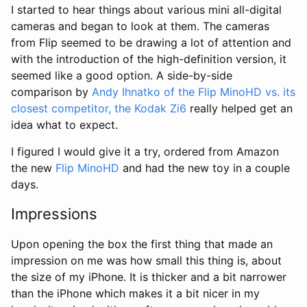
I started to hear things about various mini all-digital
cameras and began to look at them. The cameras
from Flip seemed to be drawing a lot of attention and
with the introduction of the high-definition version, it
seemed like a good option. A side-by-side
comparison by
Andy Ihnatko of the Flip MinoHD vs. its
closest competitor, the Kodak Zi6
really helped get an
idea what to expect.
I figured I would give it a try, ordered from Amazon
the new
Flip MinoHD
and had the new toy in a couple
days.
Impressions
Upon opening the box the first thing that made an
impression on me was how small this thing is, about
the size of my iPhone. It is thicker and a bit narrower
than the iPhone which makes it a bit nicer in my