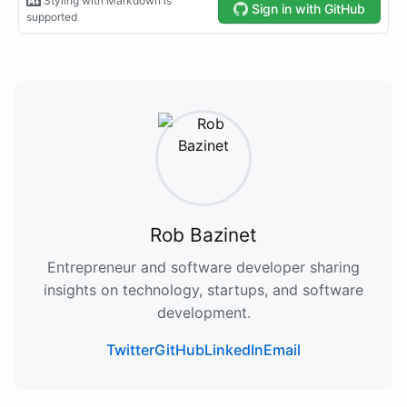
Rob Bazinet
Entrepreneur and software developer sharing
insights on technology, startups, and software
development.
Twitter
GitHub
LinkedIn
Email