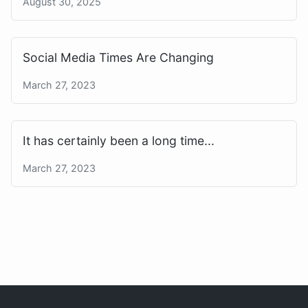
August 30, 2025
Social Media Times Are Changing
March 27, 2023
It has certainly been a long time...
March 27, 2023