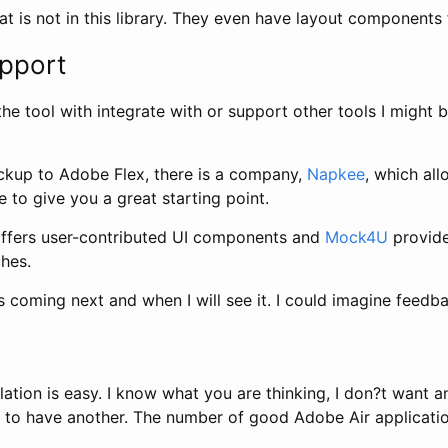
at is not in this library. They even have layout components 
upport
the tool with integrate with or support other tools I might b
ockup to Adobe Flex, there is a company,
Napkee
, which al
 to give you a great starting point.
ffers user-contributed UI components and
Mock4U
provide
hes.
 coming next and when I will see it. I could imagine feedb
llation is easy. I know what you are thinking, I don?t want
u to have another. The number of good Adobe Air application