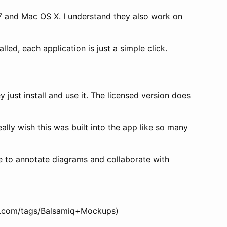
 7 and Mac OS X. I understand they also work on
led, each application is just a simple click.
 just install and use it. The licensed version does
ally wish this was built into the app like so many
le to annotate diagrams and collaborate with
ati.com/tags/Balsamiq+Mockups)