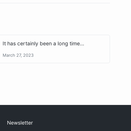
It has certainly been a long time...
March 27, 2023
Newsletter