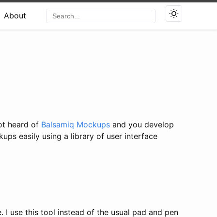
About
ot heard of
Balsamiq Mockups
and you develop
ps easily using a library of user interface
. I use this tool instead of the usual pad and pen