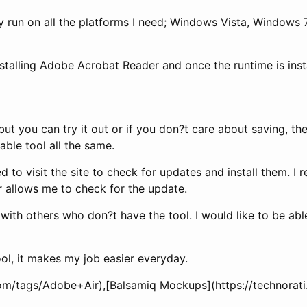
ey run on all the platforms I need; Windows Vista, Windows
nstalling Adobe Acrobat Reader and once the runtime is instal
 you can try it out or if you don?t care about saving, they
able tool all the same.
o visit the site to check for updates and install them. I re
r allows me to check for the update.
 with others who don?t have the tool. I would like to be ab
ool, it makes my job easier everyday.
i.com/tags/Adobe+Air),[Balsamiq Mockups](https://technor