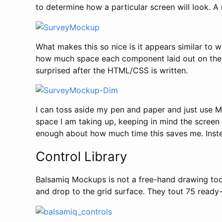
to determine how a particular screen will look. A
What makes this so nice is it appears similar to
how much space each component laid out on the sc
surprised after the HTML/CSS is written.
I can toss aside my pen and paper and just use 
space I am taking up, keeping in mind the screen 
enough about how much time this saves me. Instea
Control Library
Balsamiq Mockups is not a free-hand drawing tool,
and drop to the grid surface. They tout 75 ready-