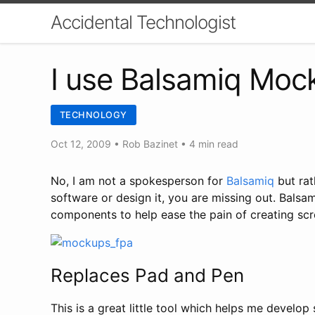
Accidental Technologist
I use Balsamiq Moc
TECHNOLOGY
Oct 12, 2009
•
Rob Bazinet
• 4 min read
No, I am not a spokesperson for
Balsamiq
but rat
software or design it, you are missing out. Balsa
components to help ease the pain of creating scr
Replaces Pad and Pen
This is a great little tool which helps me develop