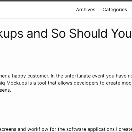
Archives
Categories
kups and So Should You
her a happy customer. In the unfortunate event you have n
miq Mockups is a tool that allows developers to create mocku
eens.
 screens and workflow for the software applications I create