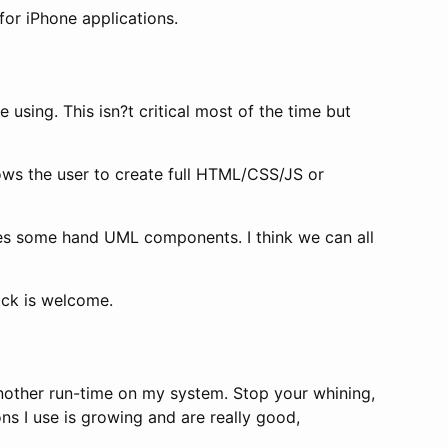
for iPhone applications.
e using. This isn?t critical most of the time but
lows the user to create full HTML/CSS/JS or
s some hand UML components. I think we can all
ack is welcome.
 another run-time on my system. Stop your whining,
s I use is growing and are really good,