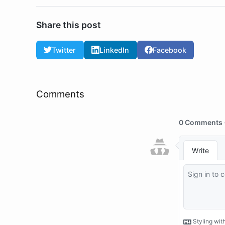
Share this post
Twitter
LinkedIn
Facebook
Comments