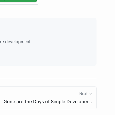
are development.
Next →
Gone are the Days of Simple Developer...