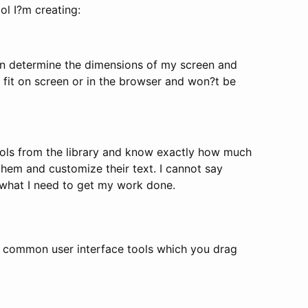
ol I?m creating:
can determine the dimensions of my screen and
 fit on screen or in the browser and won?t be
ols from the library and know exactly how much
them and customize their text. I cannot say
 what I need to get my work done.
 of common user interface tools which you drag