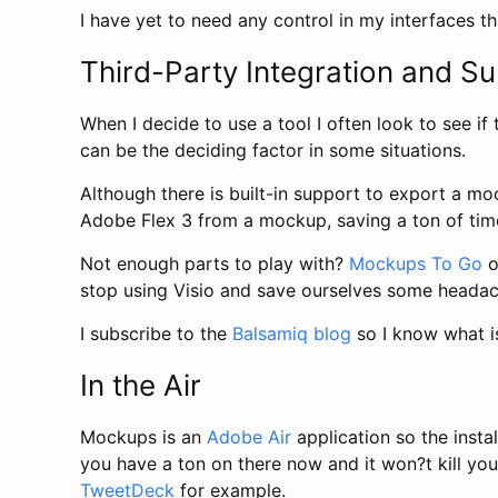
I have yet to need any control in my interfaces th
Third-Party Integration and S
When I decide to use a tool I often look to see if 
can be the deciding factor in some situations.
Although there is built-in support to export a m
Adobe Flex 3 from a mockup, saving a ton of time
Not enough parts to play with?
Mockups To Go
o
stop using Visio and save ourselves some headac
I subscribe to the
Balsamiq blog
so I know what is
In the Air
Mockups is an
Adobe Air
application so the insta
you have a ton on there now and it won?t kill yo
TweetDeck
for example.