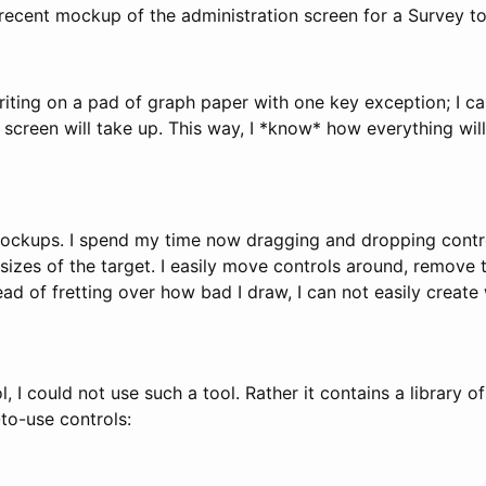
 recent mockup of the administration screen for a Survey to
 writing on a pad of graph paper with one key exception; I 
reen will take up. This way, I *know* how everything will
Mockups. I spend my time now dragging and dropping contr
sizes of the target. I easily move controls around, remove 
d of fretting over how bad I draw, I can not easily create
 I could not use such a tool. Rather it contains a library
to-use controls: