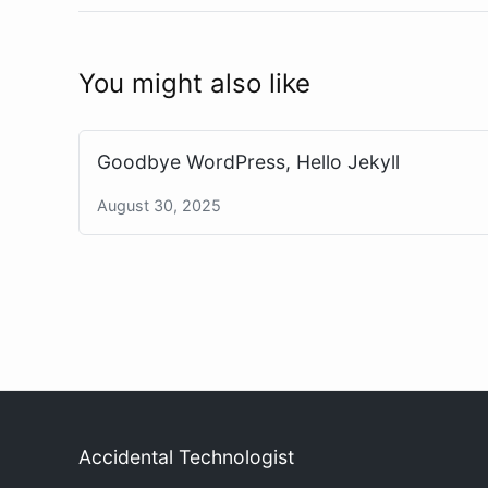
You might also like
Goodbye WordPress, Hello Jekyll
August 30, 2025
Accidental Technologist