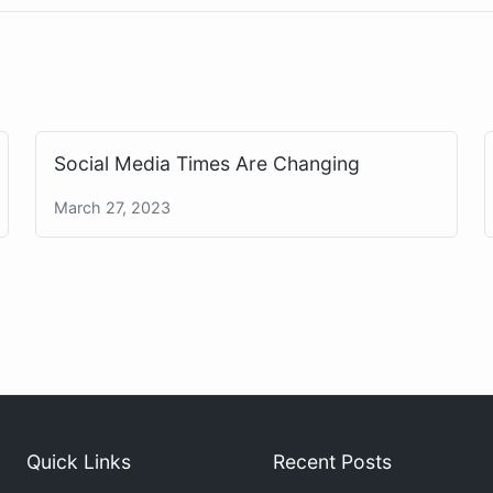
Social Media Times Are Changing
March 27, 2023
Quick Links
Recent Posts