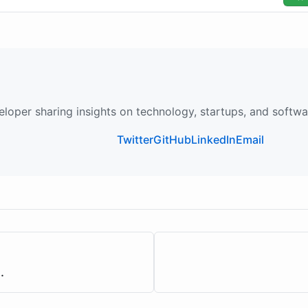
loper sharing insights on technology, startups, and softw
Twitter
GitHub
LinkedIn
Email
.