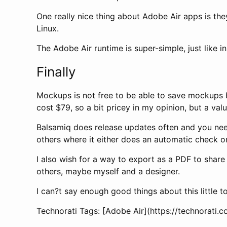
One really nice thing about Adobe Air apps is th
Linux.
The Adobe Air runtime is super-simple, just like i
Finally
Mockups is not free to be able to save mockups but
cost $79, so a bit pricey in my opinion, but a valu
Balsamiq does release updates often and you need t
others where it either does an automatic check o
I also wish for a way to export as a PDF to share
others, maybe myself and a designer.
I can?t say enough good things about this little t
Technorati Tags: [Adobe Air](https://technorat