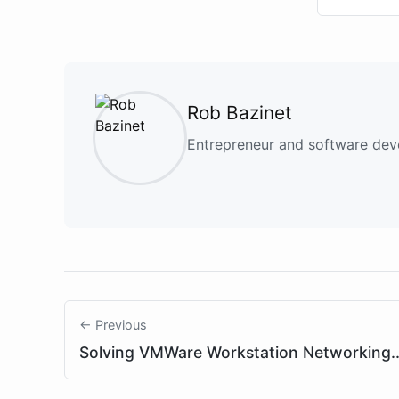
Rob Bazinet
Entrepreneur and software deve
← Previous
Solving VMWare Workstation Networking..